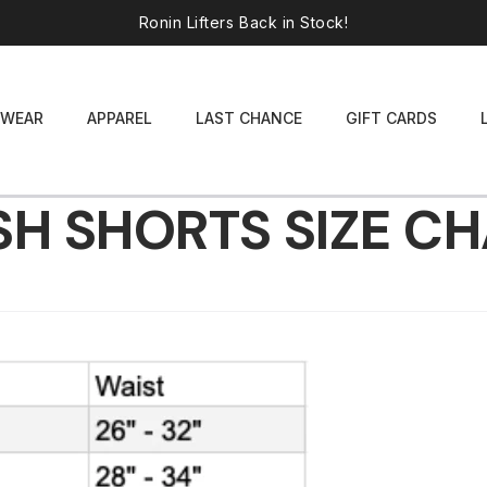
Ronin Lifters Back in Stock!
WEAR
APPAREL
LAST CHANCE
GIFT CARDS
H SHORTS SIZE C