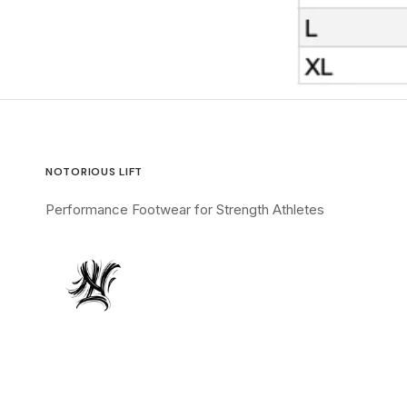
NOTORIOUS LIFT
Performance Footwear for Strength Athletes