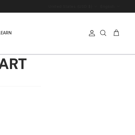
Country/Region
Language
United States (USD $)
English
LEARN
Account
Cart
Search
HART