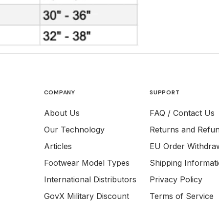
COMPANY
SUPPORT
About Us
FAQ / Contact Us
Our Technology
Returns and Refu
Articles
EU Order Withdra
Footwear Model Types
Shipping Informat
International Distributors
Privacy Policy
GovX Military Discount
Terms of Service