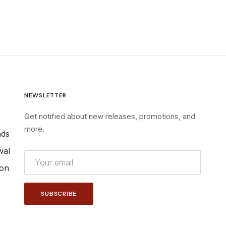
NEWSLETTER
Get notified about new releases, promotions, and
more.
nds
wal
ion
SUBSCRIBE