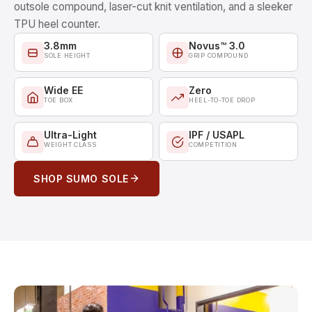
outsole compound, laser-cut knit ventilation, and a sleeker
TPU heel counter.
3.8mm
Novus™ 3.0
SOLE HEIGHT
GRIP COMPOUND
Wide EE
Zero
TOE BOX
HEEL-TO-TOE DROP
Ultra-Light
IPF / USAPL
WEIGHT CLASS
COMPETITION
SHOP SUMO SOLE