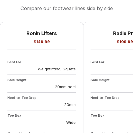
Compare our footwear lines side by side
Ronin Lifters
Radix P
$149.99
$109.99
Best For
Best For
Weightlifting; Squats
Sole Height
Sole Height
20mm heel
Heel-to-Toe Drop
Heel-to-Toe Drop
20mm
Toe Box
Toe Box
Wide