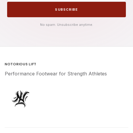
SUBSCRIBE
No spam. Unsubscribe anytime.
NOTORIOUS LIFT
Performance Footwear for Strength Athletes