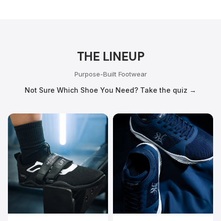
THE LINEUP
Purpose-Built Footwear
Not Sure Which Shoe You Need? Take the quiz →