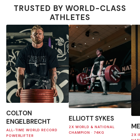
TRUSTED BY WORLD-CLASS
ATHLETES
COLTON
ELLIOTT SYKES
ENGELBRECHT
ME
2X WORLD & NATIONAL
ALL-TIME WORLD RECORD
CHAMPION · 74KG
2X 
POWERLIFTER