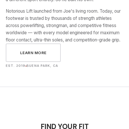
Notorious Lift launched from Joe's living room. Today, our
footwear is trusted by thousands of strength athletes
across powerlifting, strongman, and competitive fitness
worldwide — with every model engineered for maximum
floor contact, ultra-thin soles, and competition-grade grip.
LEARN MORE
EST. 2019
BUENA PARK, CA
●
FIND YOUR FIT