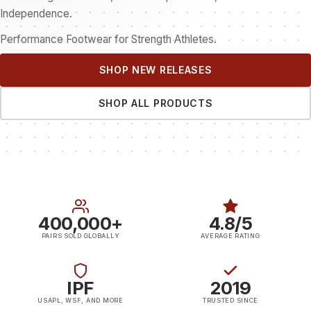
Independence.
Performance Footwear for Strength Athletes.
SHOP NEW RELEASES
SHOP ALL PRODUCTS
400,000+
4.8/5
PAIRS SOLD GLOBALLY
AVERAGE RATING
IPF
2019
USAPL, WSF, AND MORE
TRUSTED SINCE