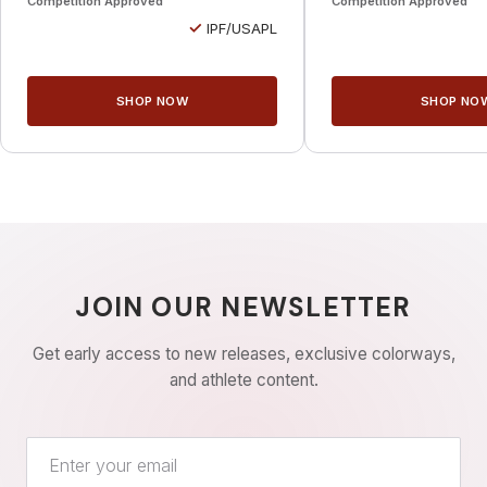
Competition Approved
Competition Approved
✓
IPF/USAPL
SHOP NOW
SHOP NO
JOIN OUR NEWSLETTER
Get early access to new releases, exclusive colorways,
and athlete content.
Email address