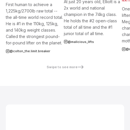
NAT
At just 20 years old, Elliott is a
First human to achieve a
2x world and national
One
1,225kg/2700lb raw total --
champion in the 74kg class.
lift
the all-time world record total.
He holds the #2 open-class
Megh
He is #1 in the 110kg, 125kg,
total of all time and the #1
cham
and 140kg weight classes.
junior total of all time.
cham
Called the strongest pound-
moth
@malicious_lifts
for-pound lifter on the planet.
@m
@colton_the.limit.breaker
Swipe to see more