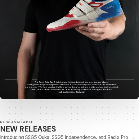
NOW AVAILABLE
NEW RELEASES
Introducing SSG5 Ouka, SSG5 Independence, and Radix Pro