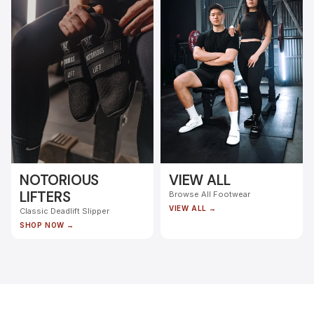
NOTORIOUS
VIEW ALL
LIFTERS
Browse All Footwear
VIEW ALL →
Classic Deadlift Slipper
SHOP NOW →