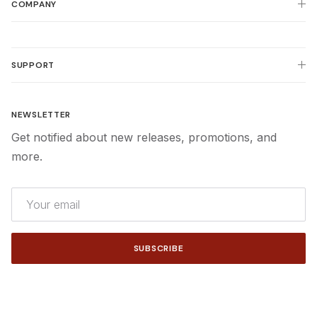
COMPANY
SUPPORT
NEWSLETTER
Get notified about new releases, promotions, and
more.
SUBSCRIBE