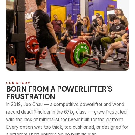
OUR STORY
BORN FROM A POWERLIFTER'S
FRUSTRATION
In 2019, Joe Chau — a competitive powerlifter and world
record deadlift holder in the 67kg class — grew frustrated
with the lack of minimalist footwear built for the platform.
Every option was too thick, too cushioned, or designed for
a different sport entirely. So he built his own.