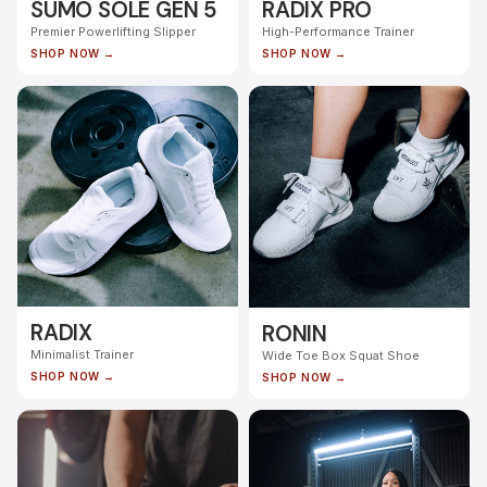
SUMO SOLE GEN 5
RADIX PRO
Premier Powerlifting Slipper
High-Performance Trainer
SHOP NOW →
SHOP NOW →
RADIX
RONIN
Minimalist Trainer
Wide Toe Box Squat Shoe
SHOP NOW →
SHOP NOW →