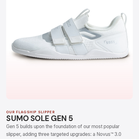
OUR FLAGSHIP SLIPPER
SUMO SOLE GEN 5
Gen 5 builds upon the foundation of our most popular
slipper, adding three targeted upgrades: a Novus™ 3.0