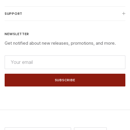
SUPPORT
NEWSLETTER
Get notified about new releases, promotions, and more.
SUBSCRIBE
Country/Region
Language