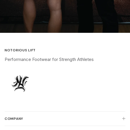
NOTORIOUS LIFT
Performance Footwear for Strength Athletes
COMPANY