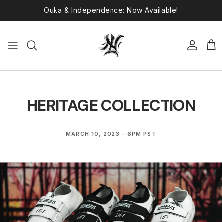
Skip to content
Ronin Lifters Back in Stock!
Account
Car
HERITAGE COLLECTION
MARCH 10, 2023 - 6PM PST